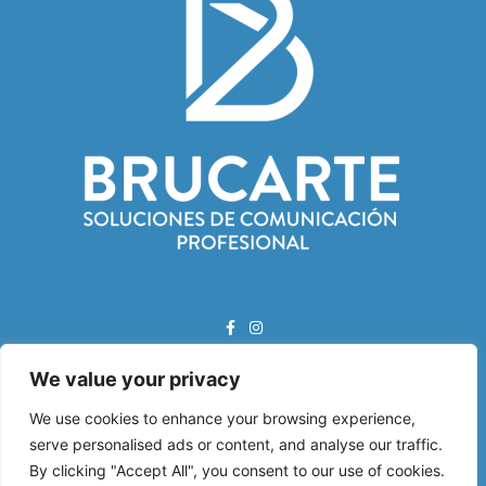
We value your privacy
Correo Electrónico:
info@brucarte.com
We use cookies to enhance your browsing experience,
serve personalised ads or content, and analyse our traffic.
Dirección:
By clicking "Accept All", you consent to our use of cookies.