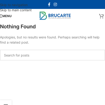
Skip to navigation
Skip to main content
MENU
Nothing Found
Apologies, but no results were found. Perhaps searching will help
find a related post.