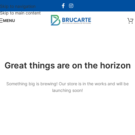
Skip to navigation
Skip to main content
MENU
Great things are on the horizon
Something big is brewing! Our store is in the works and will be
launching soon!