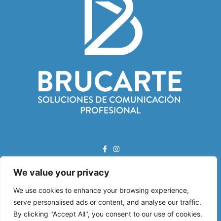
We value your privacy
Correo Electrónico:
info@brucarte.com
We use cookies to enhance your browsing experience,
serve personalised ads or content, and analyse our traffic.
Dirección:
By clicking "Accept All", you consent to our use of cookies.