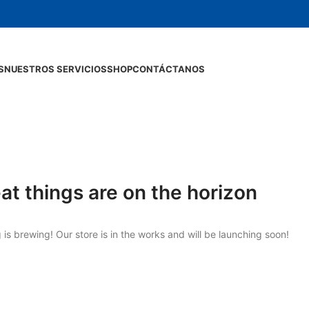
S
NUESTROS SERVICIOS
SHOP
CONTÁCTANOS
at things are on the horizon
is brewing! Our store is in the works and will be launching soon!