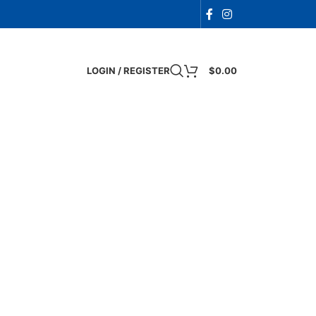
LOGIN / REGISTER
$
0.00