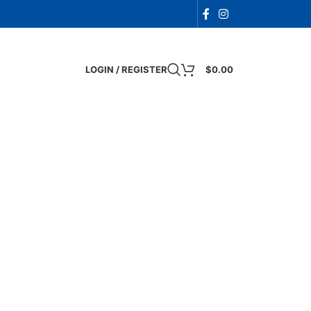
LOGIN / REGISTER
$
0.00