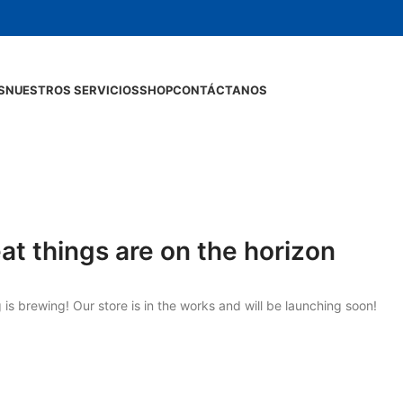
S
NUESTROS SERVICIOS
SHOP
CONTÁCTANOS
at things are on the horizon
is brewing! Our store is in the works and will be launching soon!