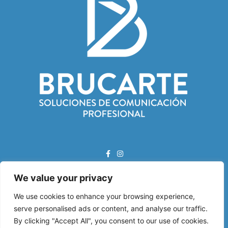
We value your privacy
Correo Electrónico:
info@brucarte.com
We use cookies to enhance your browsing experience,
serve personalised ads or content, and analyse our traffic.
Dirección:
By clicking "Accept All", you consent to our use of cookies.