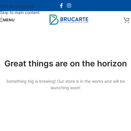
Skip to navigation
Skip to main content
MENU
Great things are on the horizon
Something big is brewing! Our store is in the works and will be
launching soon!