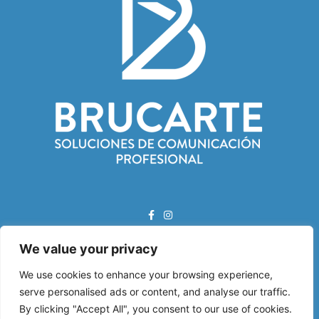
We value your privacy
Correo Electrónico:
info@brucarte.com
We use cookies to enhance your browsing experience,
serve personalised ads or content, and analyse our traffic.
Dirección:
By clicking "Accept All", you consent to our use of cookies.