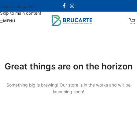
Skip to navigation
Skip to main content
MENU
Great things are on the horizon
Something big is brewing! Our store is in the works and will be
launching soon!