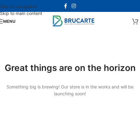
Skip to navigation
Skip to main content
MENU
Great things are on the horizon
Something big is brewing! Our store is in the works and will be
launching soon!