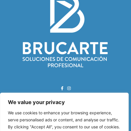
We value your privacy
Correo Electrónico:
info@brucarte.com
We use cookies to enhance your browsing experience,
serve personalised ads or content, and analyse our traffic.
Dirección:
By clicking "Accept All", you consent to our use of cookies.