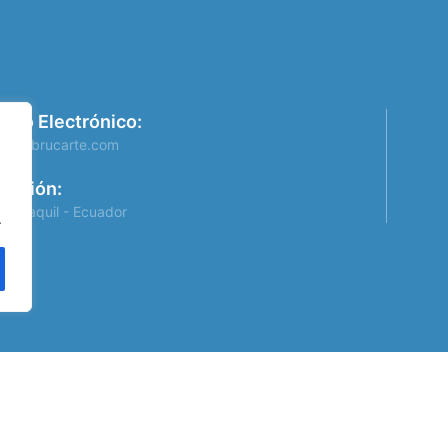
rreo Electrónico:
info@brucarte.com
rección:
Guayaquil - Ecuador
.