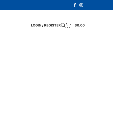
LOGIN / REGISTER
$
0.00