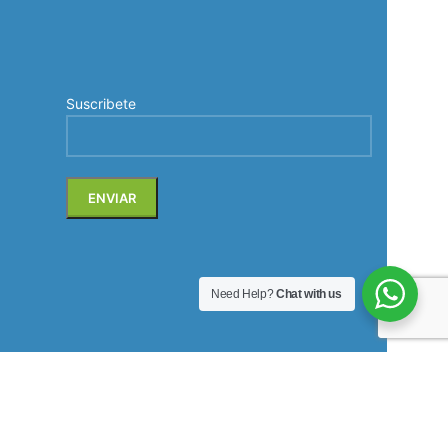
Suscribete
Need Help?
Chat with us
Soluciones de comunicación profesional