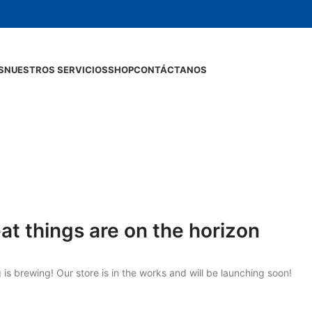
S
NUESTROS SERVICIOS
SHOP
CONTÁCTANOS
at things are on the horizon
is brewing! Our store is in the works and will be launching soon!