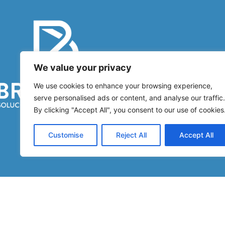
Co
We value your privacy
We use cookies to enhance your browsing experience,
Di
serve personalised ads or content, and analyse our traffic.
By clicking "Accept All", you consent to our use of cookies
Customise
Reject All
Accept All
BRUCARTE
2026 Created By
G2 Studio Multimedia