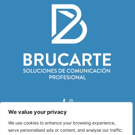
We value your privacy
Correo Electrónico:
We use cookies to enhance your browsing experience,
info@brucarte.com
serve personalised ads or content, and analyse our traffic.