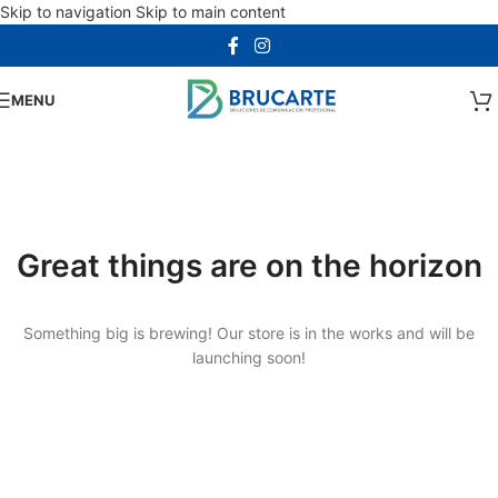
Skip to navigation
Skip to main content
MENU
Great things are on the horizon
Something big is brewing! Our store is in the works and will be
launching soon!