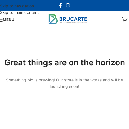
Skip to navigation
Skip to main content
MENU
Great things are on the horizon
Something big is brewing! Our store is in the works and will be
launching soon!