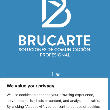
We value your privacy
Correo Electrónico:
info@brucarte.com
We use cookies to enhance your browsing experience,
serve personalised ads or content, and analyse our traffic.
Dirección:
By clicking "Accept All", you consent to our use of cookies.